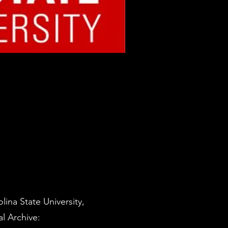
ina State University,
l Archive: