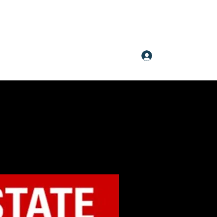
Log In