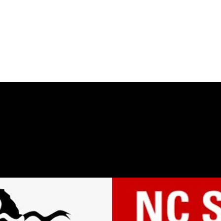
THE DON WELCH DIGITAL ARCHIVE
Home
Bio
Works
Gallery
Archive
Teaching