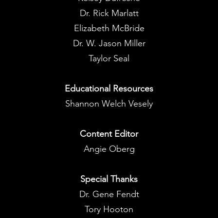
Dr. Rick Marlatt
Elizabeth McBride
Dr. W. Jason Miller
Taylor Seal
Educational Resources
Shannon Welch Vesely
Content Editor
Angie Oberg
Special Thanks
Dr. Gene Fendt
Tory Hooton