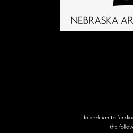
In addition to fundi
the follo