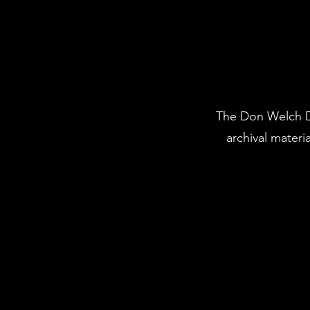
The Don Welch Di
archival mater