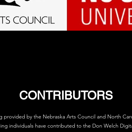
CONTRIBUTORS
ng provided by the Nebraska Arts Council and North Carol
wing individuals have contributed to the Don Welch Digita