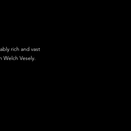
bly rich and vast
n Welch Vesely.