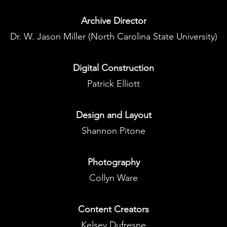
Archive
Director
Dr. W. Jason Miller (North Carolina State University)
Digital Construction
Patrick Elliott
Design and Layout
Shannon Pitone
Photography
Collyn Ware
Content Creators
Kelsey Dufresne