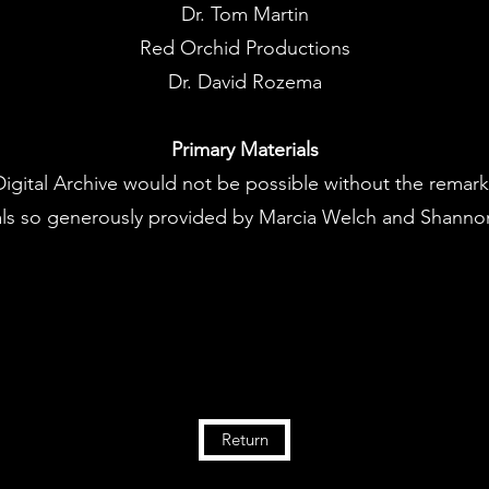
Dr. Tom Martin
Red Orchid Productions
Dr. David Rozema
Primary Materials
gital Archive would not be possible without the remarka
ials so generously provided by Marcia Welch and Shanno
Return