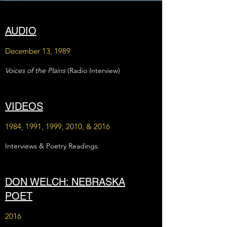
AUDIO
December 13, 1989
Voices of the Plains
(Radio Interview)
VIDEOS
1984, 1991, 1999, 2010, & 2016
Interviews & Poetry Readings
DON WELCH: NEBRASKA
POET
2016