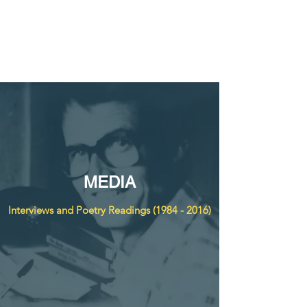
THE DON WELCH
DIGITAL ARCHIVE
MEDIA
Interviews and Poetry Readings
(1984 - 2016)