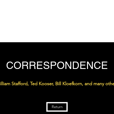
THE DON WELCH DIGITAL ARCHIVE
Home
Bio
Works
Gallery
Archive
Teaching
CORRESPONDENCE
lliam Stafford, Ted Kooser, Bill Kloefkorn, and many othe
Return