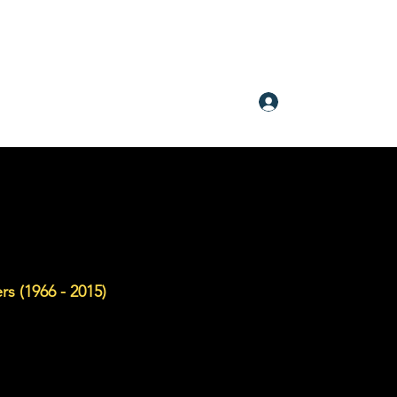
Log In
rs (1966 - 2015)