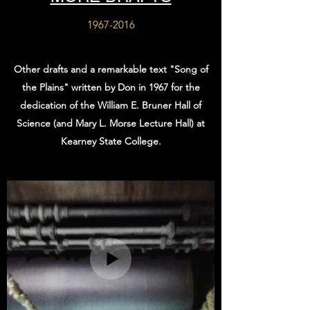
1967-2016
Other drafts and a remarkable text "Song of
the Plains" written by Don in 1967 for the
dedication of the William E. Bruner Hall of
Science (and Mary L. Morse Lecture Hall) at
Kearney State College.