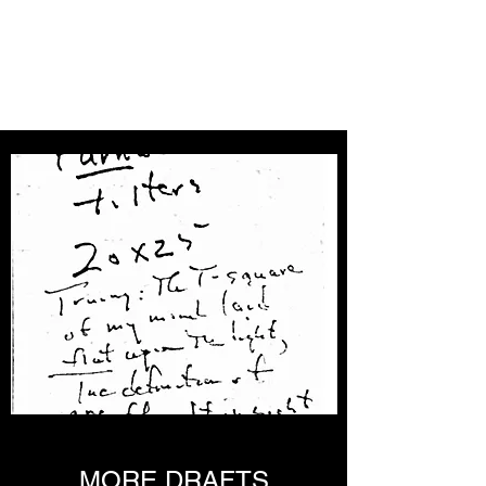
THE DON WELCH
DIGITAL ARCHIVE
MORE DRAFTS