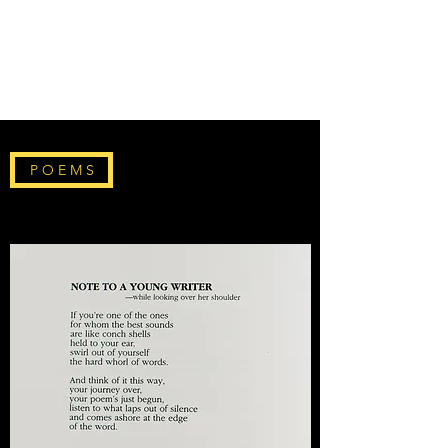
THE DON WELCH
DIGITAL ARCHIVE
P O E M S